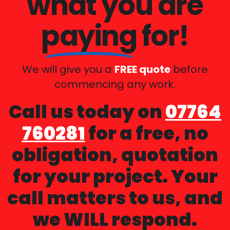
what you are
paying
for!
We will give you a
FREE quote
before
commencing any work.
Call us today on
07764
760281
for a free, no
obligation, quotation
for your project. Your
call matters to us, and
we WILL respond.