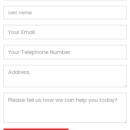
Last name
Email
Phone
Job Address
Job Description