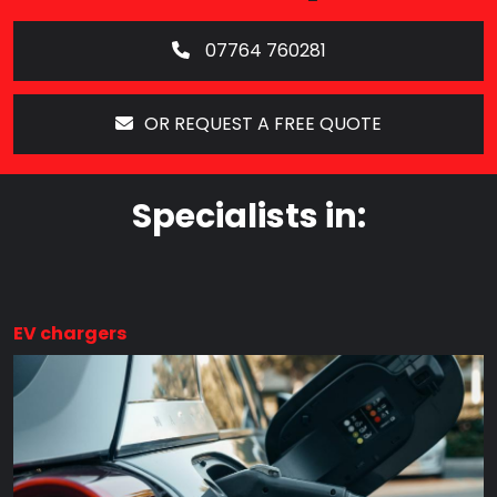
07764 760281
OR REQUEST A FREE QUOTE
Specialists in:
EV chargers