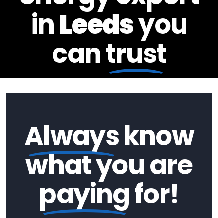
in
Leeds
you
can
trust
Always
know
what you are
paying
for!