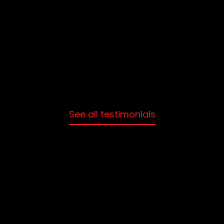
St
See all testimonials