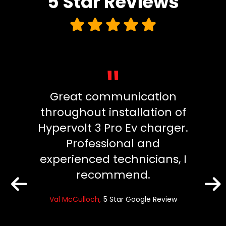
5 Star
Reviews
"
cient
Great communication
We 
ion.
throughout installation of
and
Hypervolt 3 Pro Ev charger.
Electr
ck and
Professional and
cou
experienced technicians, I
them 
recommend.
p
e Review
comm
Val McCulloch
5 Star Google Review
the h