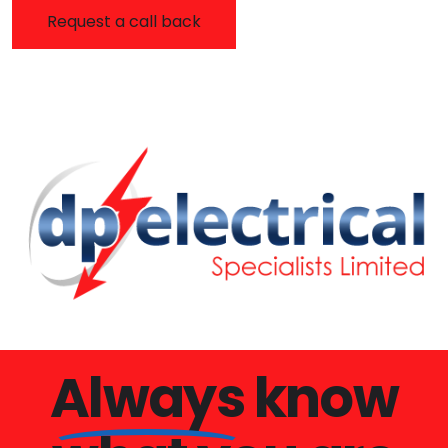
Always
know