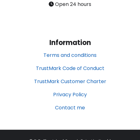
Open 24 hours
Information
Terms and conditions
TrustMark Code of Conduct
TrustMark Customer Charter
Privacy Policy
Contact me