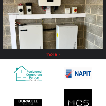
more >