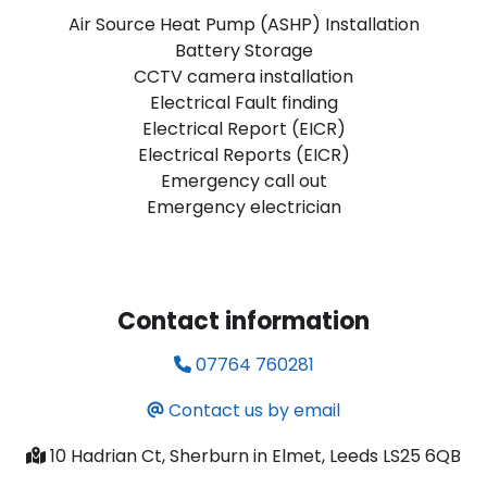
Air Source Heat Pump (ASHP) Installation
Battery Storage
CCTV camera installation
Electrical Fault finding
Electrical Report (EICR)
Electrical Reports (EICR)
Emergency call out
Emergency electrician
Contact information
07764 760281
Contact us by email
10 Hadrian Ct, Sherburn in Elmet, Leeds LS25 6QB