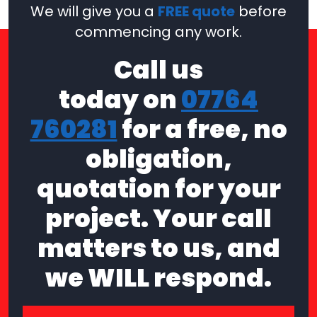
We will give you a
FREE quote
before
commencing any work.
Call us
today on
07764
760281
for a free, no
obligation,
quotation for your
project. Your call
matters to us, and
we WILL respond.