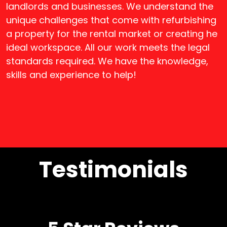
landlords and businesses. We understand the
unique challenges that come with refurbishing
a property for the rental market or creating he
ideal workspace. All our work meets the legal
standards required. We have the knowledge,
skills and experience to help!
Testimonials