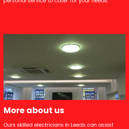
personal service to cater for your needs.
More about us
Ours skilled electricians in Leeds can assist