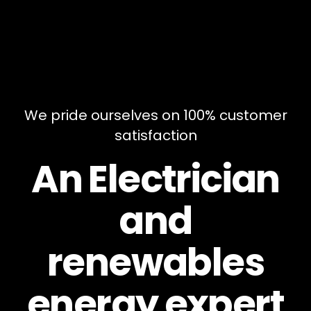
We pride ourselves on 100% customer
satisfaction
An Electrician
and
renewables
energy expert