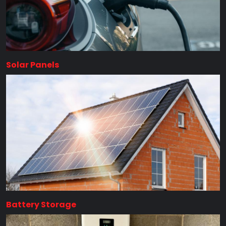
Solar Panels
Battery Storage