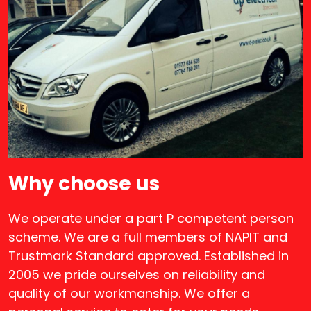
Why choose us
We operate under a part P competent person
scheme. We are a full members of NAPIT and
Trustmark Standard approved. Established in
2005 we pride ourselves on reliability and
quality of our workmanship. We offer a