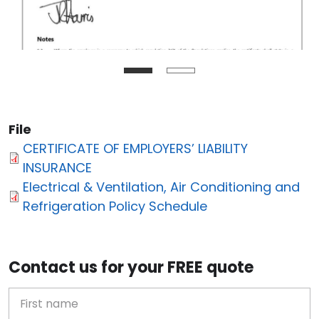
File
CERTIFICATE OF EMPLOYERS’ LIABILITY
INSURANCE
Electrical & Ventilation, Air Conditioning and
Refrigeration Policy Schedule
Contact us for your FREE quote
First Name