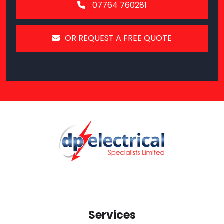
07764 760281
OR REQUEST A FREE QUOTE
Services