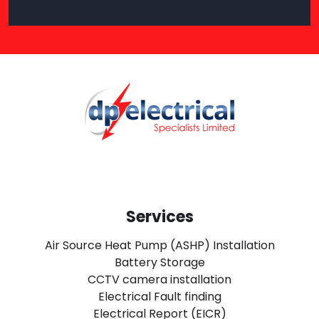
Services
Air Source Heat Pump (ASHP) Installation
Battery Storage
CCTV camera installation
Electrical Fault finding
Electrical Report (EICR)