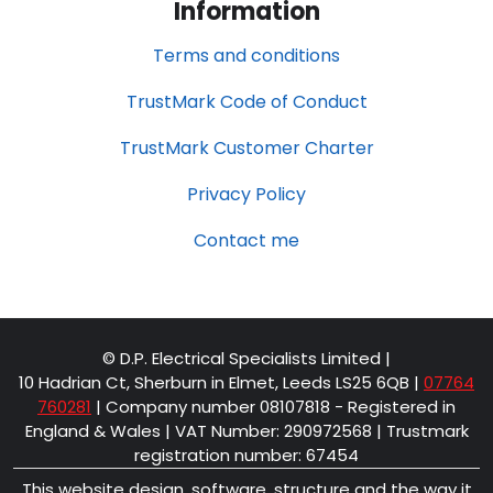
Information
Terms and conditions
TrustMark Code of Conduct
TrustMark Customer Charter
Privacy Policy
Contact me
© D.P. Electrical Specialists Limited |
10 Hadrian Ct, Sherburn in Elmet, Leeds LS25 6QB
|
07764
760281
| Company number 08107818 - Registered in
England & Wales | VAT Number: 290972568 | Trustmark
registration number: 67454
This website design, software, structure and the way it