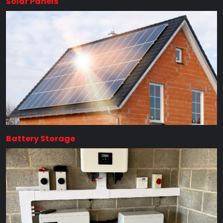
Solar Panels
Battery Storage