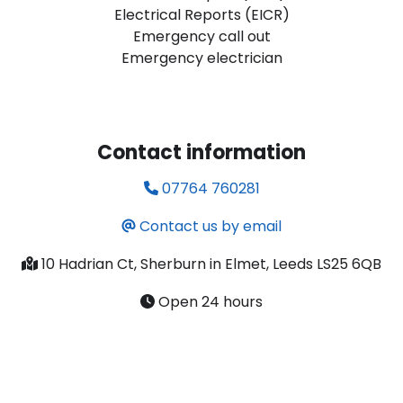
Electrical Reports (EICR)
Emergency call out
Emergency electrician
Contact information
07764 760281
Contact us by email
10 Hadrian Ct, Sherburn in Elmet, Leeds LS25 6QB
Open 24 hours