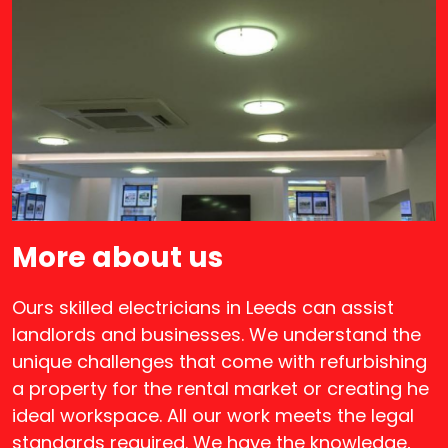
More about us
Ours skilled electricians in Leeds can assist
landlords and businesses. We understand the
unique challenges that come with refurbishing
a property for the rental market or creating he
ideal workspace. All our work meets the legal
standards required. We have the knowledge,