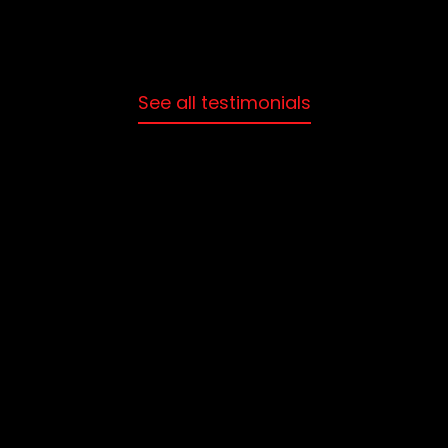
See all testimonials