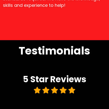
skills and experience to help!
Testimonials
5 Star
Reviews