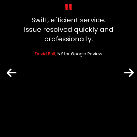
"
y, did
Swift, efficient service.
Great
ng our
Issue resolved quickly and
ins
died.
professionally.
fuss
 clean
and ev
David Ball
5 Star Google Review
un
reat
Robin
e Review