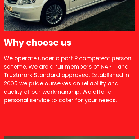
Why choose us
We operate under a part P competent person
scheme. We are a full members of NAPIT and
Trustmark Standard approved. Established in
2005 we pride ourselves on reliability and
quality of our workmanship. We offer a
personal service to cater for your needs.