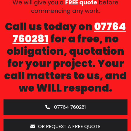
We will give you a
FREE quote
before
commencing any work.
Call us today on
07764
760281
for a free, no
obligation, quotation
for your project. Your
call matters to us, and
we WILL respond.
07764 760281
OR REQUEST A FREE QUOTE