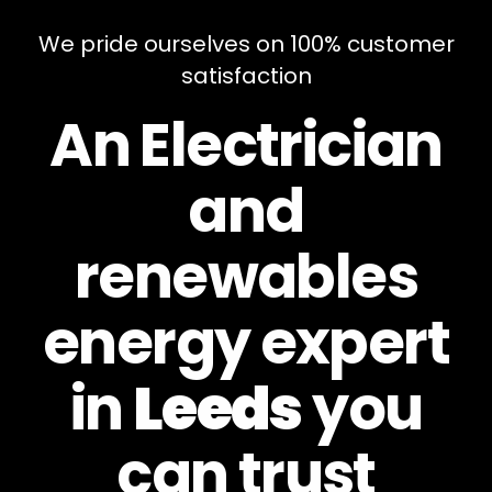
We pride ourselves on 100% customer
satisfaction
An Electrician
and
renewables
energy expert
in
Leeds
you
can
trust