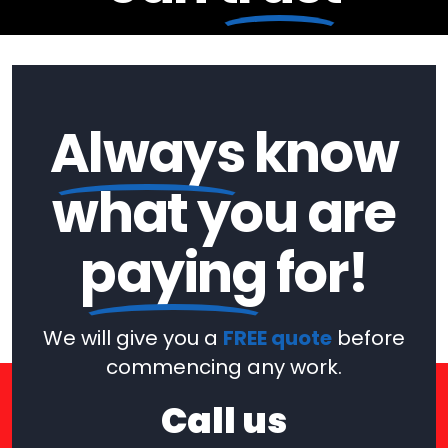
Always
know
what you are
paying
for!
We will give you a
FREE quote
before
commencing any work.
Call us