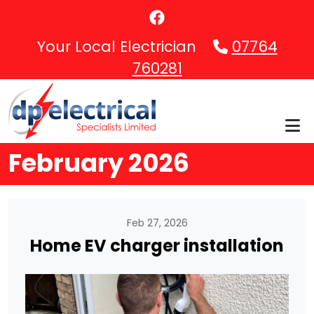
Skip to main content
Your Local Electrician
07764
760281
February 2026
Feb 27, 2026
Home EV charger installation