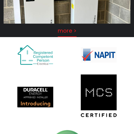
more >