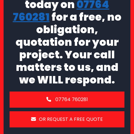
today on
07764
760281
for a free, no
obligation,
quotation for your
project. Your call
matters to us, and
we WILL respond.
07764 760281
OR REQUEST A FREE QUOTE