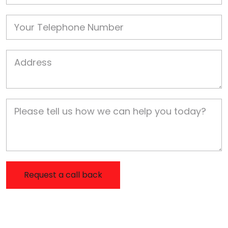
Phone
Job Address
Job Description