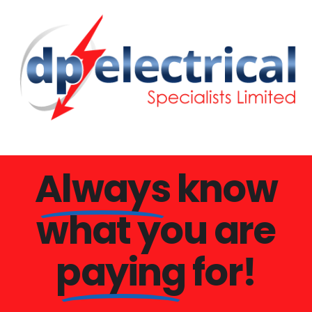
Always
know
what you are
paying
for!