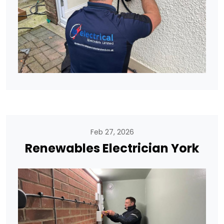
Feb 27, 2026
Renewables Electrician York