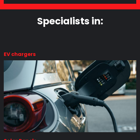
Specialists in:
EV chargers