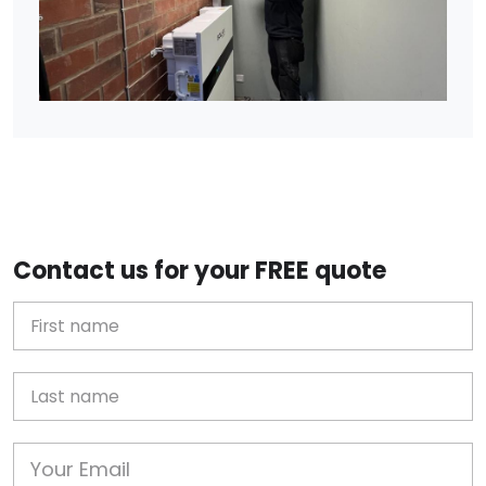
Contact us for your FREE quote
First Name
Last name
Email