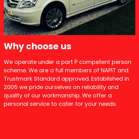
Why choose us
We operate under a part P competent person
scheme. We are a full members of NAPIT and
Trustmark Standard approved. Established in
2005 we pride ourselves on reliability and
quality of our workmanship. We offer a
personal service to cater for your needs.