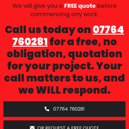
We will give you a
FREE quote
before
commencing any work.
Call us today on
07764
760281
for a free, no
obligation, quotation
for your project. Your
call matters to us, and
we WILL respond.
07764 760281
OR REQUEST A FREE QUOTE