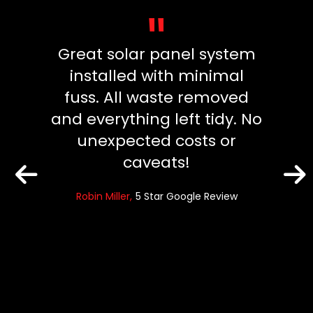
"
vice.
Great solar panel system
Exce
ly and
installed with minimal
frien
fuss. All waste removed
team.
and everything left tidy. No
2 sep
eview
unexpected costs or
were
caveats!
promp
High
Robin Miller
5 Star Google Review
sandra 