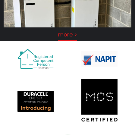
more >