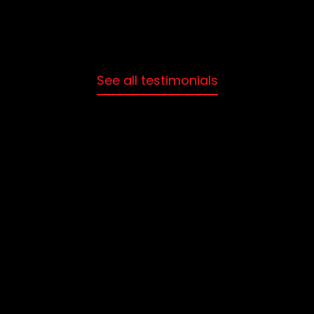
See all testimonials