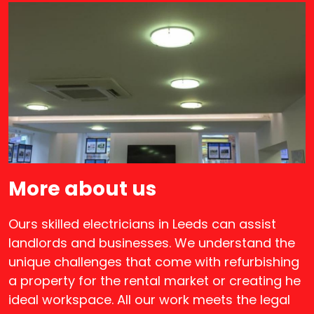
More about us
Ours skilled electricians in Leeds can assist
landlords and businesses. We understand the
unique challenges that come with refurbishing
a property for the rental market or creating he
ideal workspace. All our work meets the legal