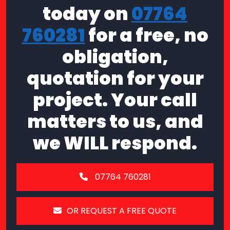
today on
07764
760281
for a free, no
obligation,
quotation for your
project. Your call
matters to us, and
we WILL respond.
07764 760281
OR REQUEST A FREE QUOTE