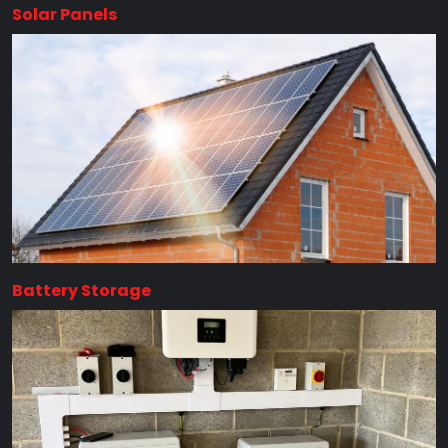
Solar Panels
Battery Storage