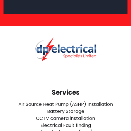
Services
Air Source Heat Pump (ASHP) Installation
Battery Storage
CCTV camera installation
Electrical Fault finding