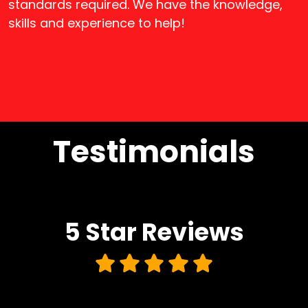
standards required. We have the knowledge,
skills and experience to help!
Testimonials
5 Star
Reviews