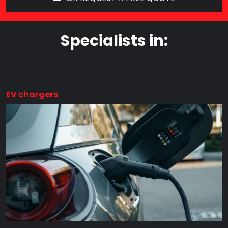
Specialists in:
EV chargers