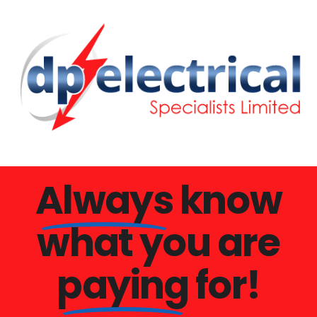
Always
know
what you are
paying
for!