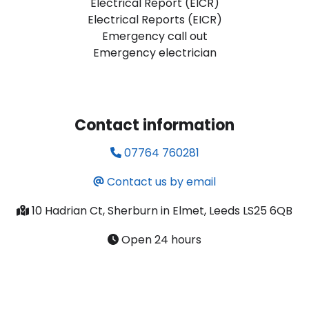
Electrical Report (EICR)
Electrical Reports (EICR)
Emergency call out
Emergency electrician
Contact information
07764 760281
Contact us by email
10 Hadrian Ct, Sherburn in Elmet, Leeds LS25 6QB
Open 24 hours