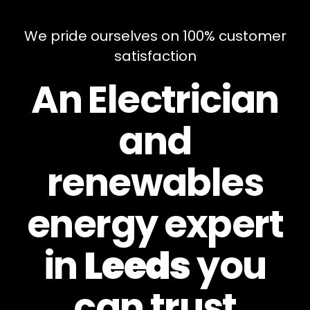
We pride ourselves on 100% customer
satisfaction
An Electrician
and
renewables
energy expert
in
Leeds
you
can
trust