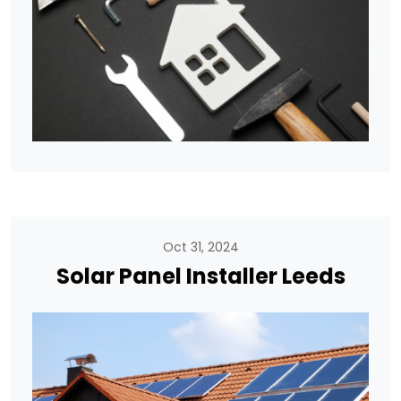
Oct 31, 2024
Solar Panel Installer Leeds