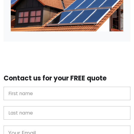
Contact us for your FREE quote
First Name
Last name
Email