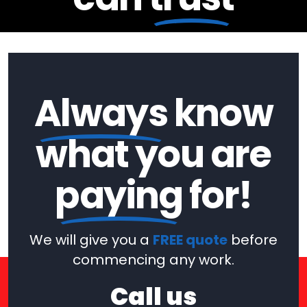
Always
know
what you are
paying
for!
We will give you a
FREE quote
before
commencing any work.
Call us