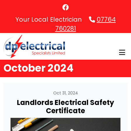
Skip to main content
Your Local Electrician
07764
760281
October 2024
Oct 31, 2024
Landlords Electrical Safety
Certificate