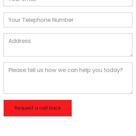
Phone
Job Address
Job Description