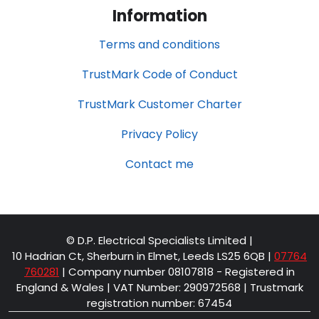
Information
Terms and conditions
TrustMark Code of Conduct
TrustMark Customer Charter
Privacy Policy
Contact me
© D.P. Electrical Specialists Limited |
10 Hadrian Ct, Sherburn in Elmet, Leeds LS25 6QB
|
07764
760281
| Company number 08107818 - Registered in
England & Wales | VAT Number: 290972568 | Trustmark
registration number: 67454