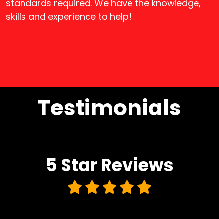
standards required. We have the knowledge,
skills and experience to help!
Testimonials
5 Star
Reviews