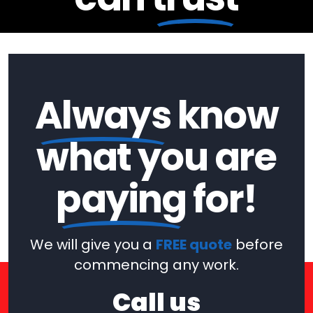
Always
know
what you are
paying
for!
We will give you a
FREE quote
before
commencing any work.
Call us