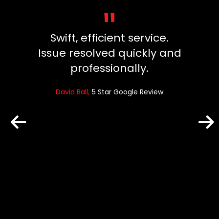
"
y, did
Swift, efficient service.
Great
ng our
Issue resolved quickly and
ins
died.
professionally.
fuss
 clean
and ev
David Ball
5 Star Google Review
un
reat
Robin
e Review