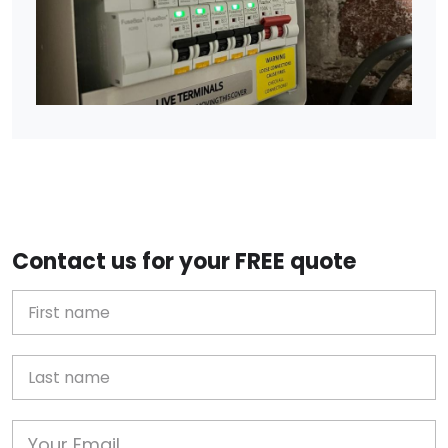
Contact us for your FREE quote
First Name
Last name
Email