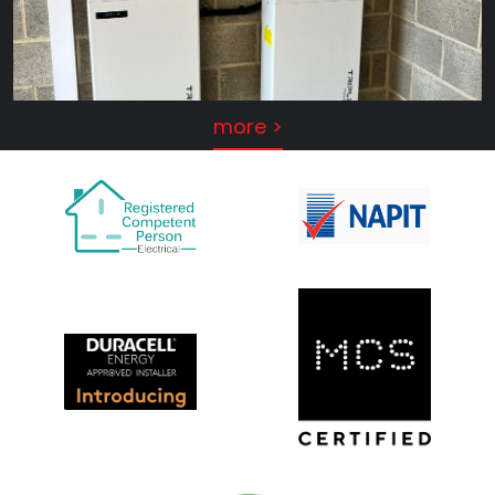
more >