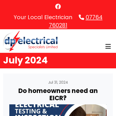
Skip to main content
Your Local Electrician
07764
760281
July 2024
Jul 31, 2024
Do homeowners need an
EICR?