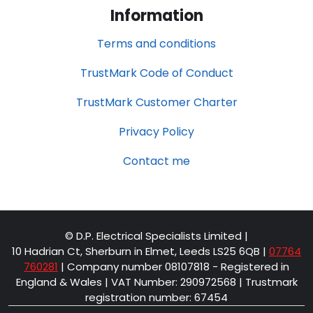
Information
Terms and conditions
TrustMark Code of Conduct
TrustMark Customer Charter
Privacy Policy
Contact me
© D.P. Electrical Specialists Limited |
10 Hadrian Ct, Sherburn in Elmet, Leeds LS25 6QB
|
07764
760281
| Company number 08107818 - Registered in
England & Wales | VAT Number: 290972568 | Trustmark
registration number: 67454