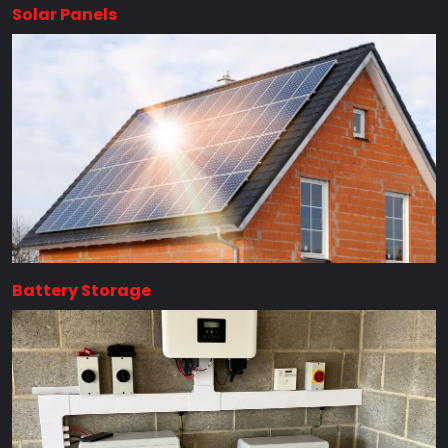
Solar Panels
Battery Storage