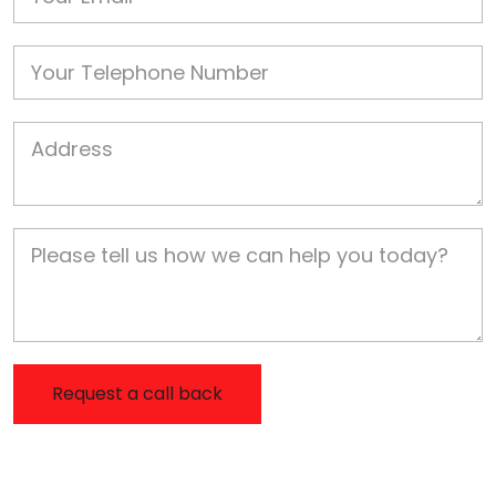
Phone
Job Address
Job Description