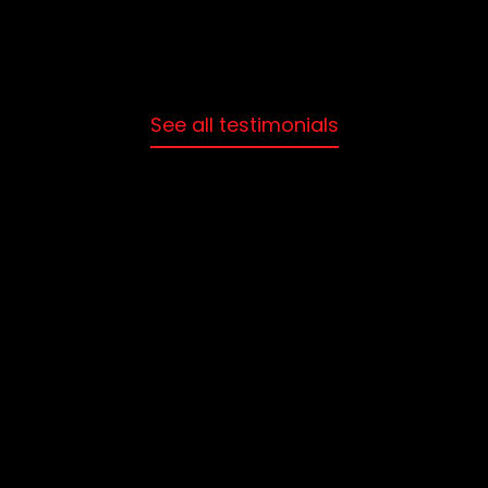
See all testimonials