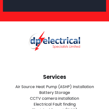
Services
Air Source Heat Pump (ASHP) Installation
Battery Storage
CCTV camera installation
Electrical Fault finding