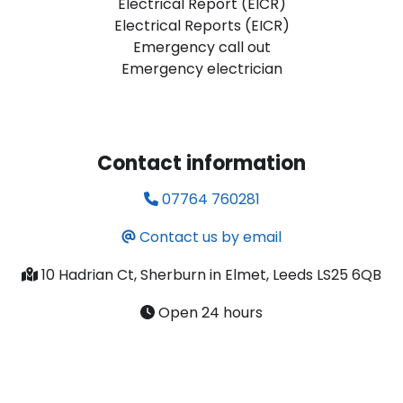
Electrical Report (EICR)
Electrical Reports (EICR)
Emergency call out
Emergency electrician
Contact information
07764 760281
Contact us by email
10 Hadrian Ct, Sherburn in Elmet, Leeds LS25 6QB
Open 24 hours