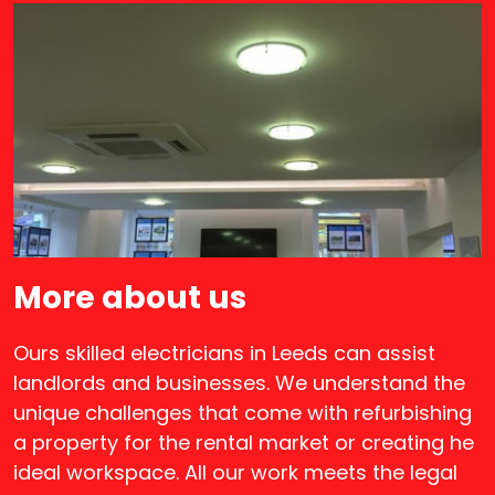
More about us
Ours skilled electricians in Leeds can assist
landlords and businesses. We understand the
unique challenges that come with refurbishing
a property for the rental market or creating he
ideal workspace. All our work meets the legal