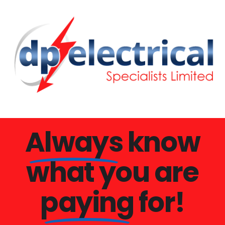
Always
know
what you are
paying
for!