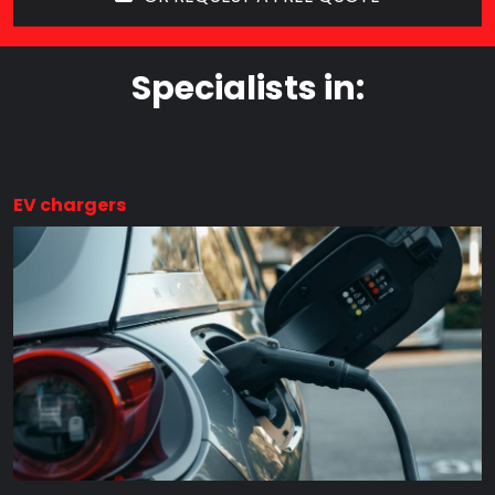
Specialists in:
EV chargers