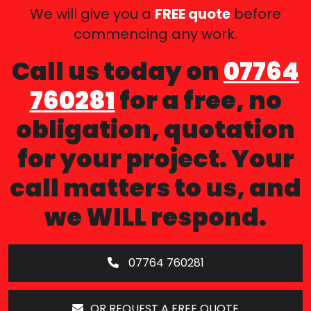
We will give you a
FREE quote
before
commencing any work.
Call us today on
07764
760281
for a free, no
obligation, quotation
for your project. Your
call matters to us, and
we WILL respond.
07764 760281
OR REQUEST A FREE QUOTE