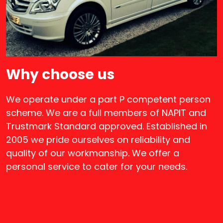
Why choose us
We operate under a part P competent person
scheme. We are a full members of NAPIT and
Trustmark Standard approved. Established in
2005 we pride ourselves on reliability and
quality of our workmanship. We offer a
personal service to cater for your needs.