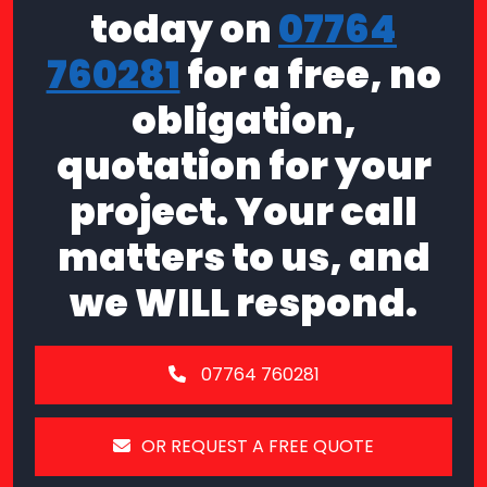
today on
07764
760281
for a free, no
obligation,
quotation for your
project. Your call
matters to us, and
we WILL respond.
07764 760281
OR REQUEST A FREE QUOTE