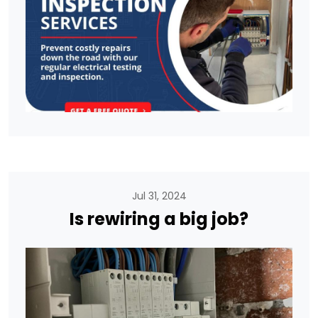
Jul 31, 2024
Is rewiring a big job?