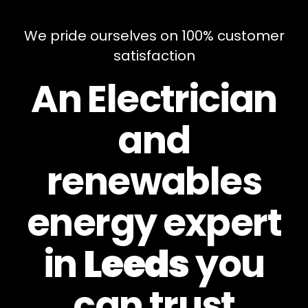
We pride ourselves on 100% customer
satisfaction
An Electrician
and
renewables
energy expert
in
Leeds
you
can
trust